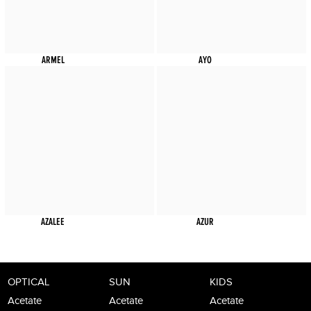
ARMEL
AYO
AZALEE
AZUR
OPTICAL
SUN
KIDS
Acetate
Acetate
Acetate