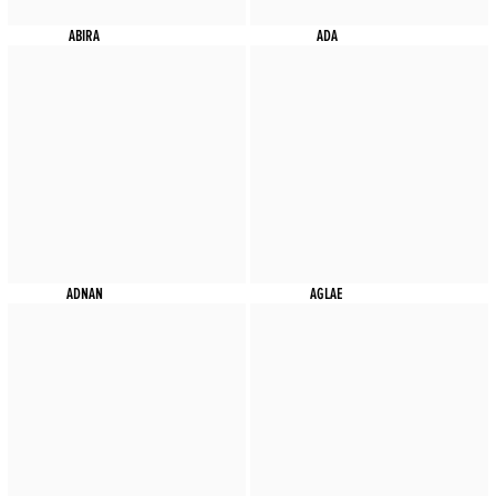
ABIRA
ADA
ADNAN
AGLAE