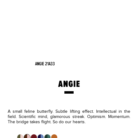
ANGIE 21A33
ANGIE
A small feline butterfly. Subtle lifting effect. Intellectual in the
field. Scientific mind, glamorous streak. Optimism. Momentum.
The bridge takes flight. So do our hearts.