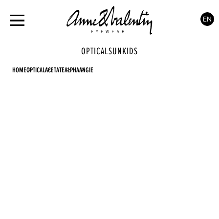
EN
OPTICAL
SUN
KIDS
HOME
OPTICAL
ACETATE
ALPHA
ANGIE