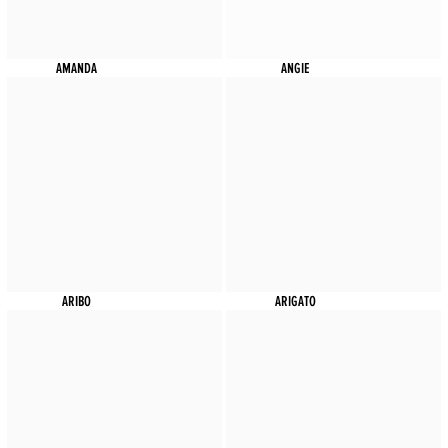
AMANDA
ANGIE
ARIBO
ARIGATO