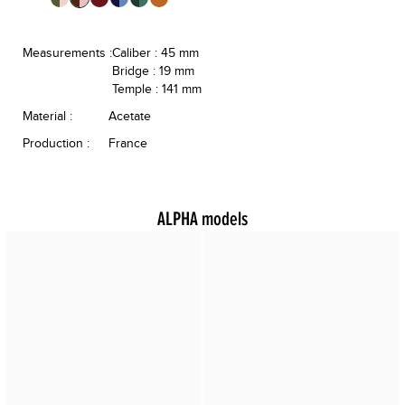
Measurements :
Caliber : 45 mm
Bridge : 19 mm
Temple : 141 mm
Material :
Acetate
Production :
France
ALPHA models