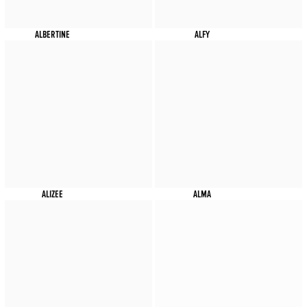
ALBERTINE
ALFY
ALIZEE
ALMA