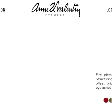
ION
LO
Fire elem
Structurin
offset bri
eyelashes h