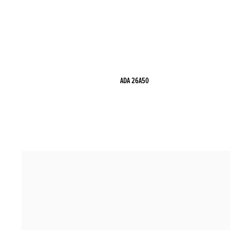
ADA 26A50