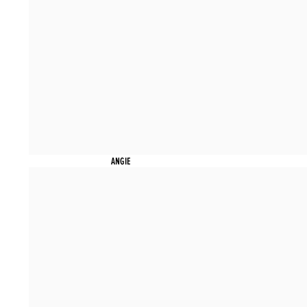
ANGIE