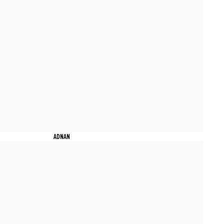
ADNAN