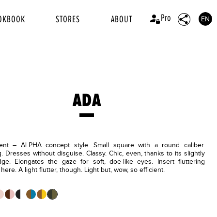
Pro
OKBOOK
STORES
ABOUT
EN
ADA
ent – ALPHA concept style. Small square with a round caliber.
g. Dresses without disguise. Classy. Chic, even, thanks to its slightly
dge. Elongates the gaze for soft, doe-like eyes. Insert fluttering
ere. A light flutter, though. Light but, wow, so efficient.