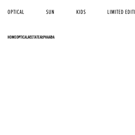
OPTICAL
SUN
KIDS
LIMITED EDIT
HOME
OPTICAL
ACETATE
ALPHA
ADA