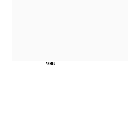
ARMEL