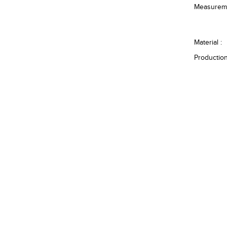
Measureme
Material :
Production