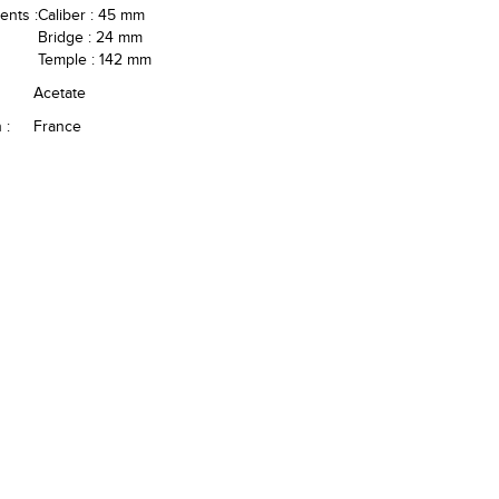
nts :
Caliber : 45 mm
Bridge : 24 mm
Temple : 142 mm
Acetate
 :
France