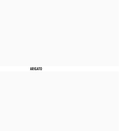
ARIGATO