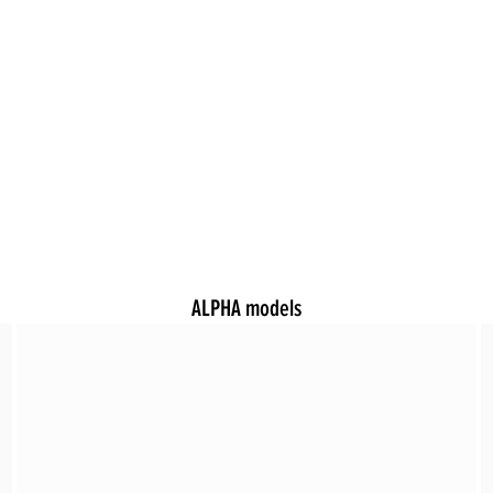
ALPHA models