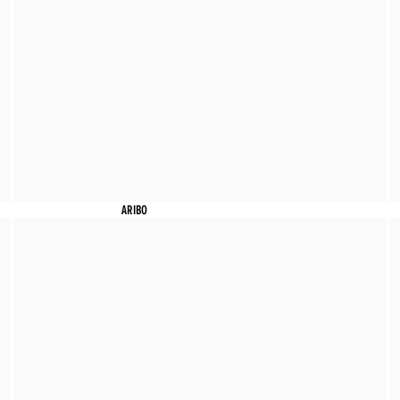
ARIBO