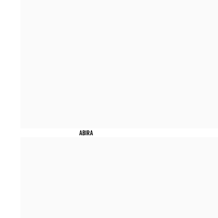
ABIRA