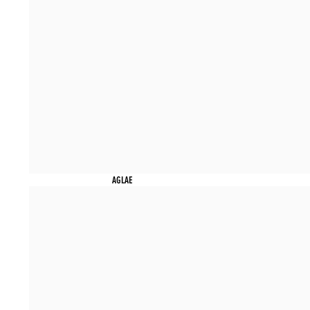
AGLAE