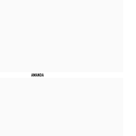
AMANDA