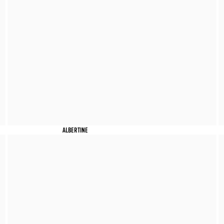
ALBERTINE