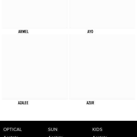
ARMEL
AYO
AZALEE
AZUR
OPTICAL
SUN
KIDS