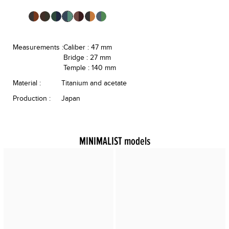
Measurements :
Caliber : 47 mm
Bridge : 27 mm
Temple : 140 mm
Material :
Titanium and acetate
Production :
Japan
MINIMALIST models