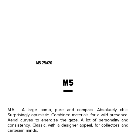
M5 25A20
M5
M.5 - A large panto, pure and compact. Absolutely chic.
Surprisingly optimistic. Combined materials for a wild presence.
Aerial curves to energize the gaze. A lot of personality and
consistency. Classic, with a designer appeal, for collectors and
cartesian minds.