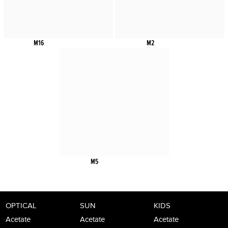
M16
M2
M5
OPTICAL
SUN
KIDS
Acetate
Acetate
Acetate