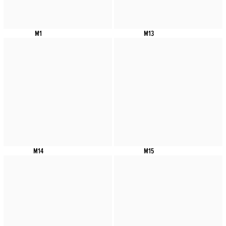
M1
M13
M14
M15