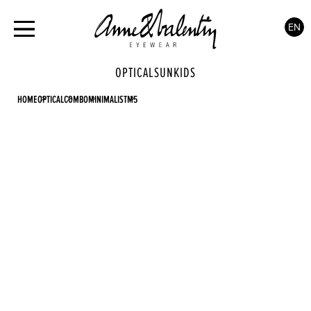
EN
OPTICAL
SUN
KIDS
HOME
OPTICAL
COMBO
MINIMALIST
M5