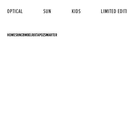
OPTICAL
SUN
KIDS
LIMITED EDIT
HOME
SUN
COMBO
JUXTAPOZ
SMARTER