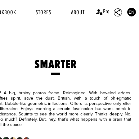
Pro
OKBOOK
STORES
ABOUT
EN
SMARTER
A big, brainy pantos frame. Reimagined. With beveled edges.
ifties spirit, save the dust. British, with a touch of phlegmatic
. Bubble-like geometric inflections. Offers its perspective only after
liberation. Enjoys exerting a certain fascination but won’t admit it.
distance. Squints to see the world more clearly. Thinks deeply. No,
o much? Definitely. But, hey, that’s what happens with a brain that
ll the space.