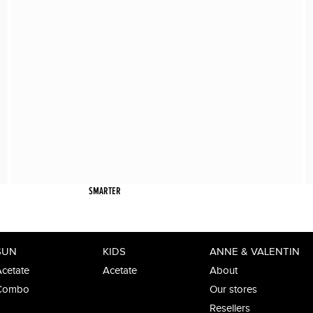
SMARTER
SUN
KIDS
ANNE & VALENTIN
cetate
Acetate
About
Combo
Our stores
Resellers