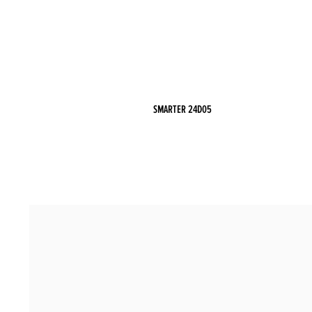
SMARTER 24D05