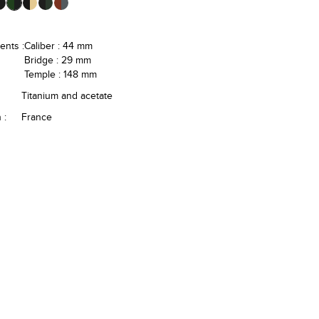
nts :
Caliber : 44 mm
Bridge : 29 mm
Temple : 148 mm
Titanium and acetate
 :
France