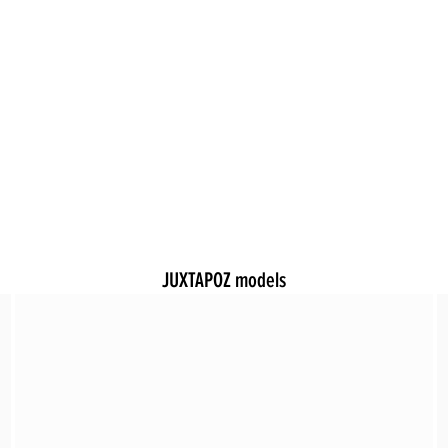
JUXTAPOZ models