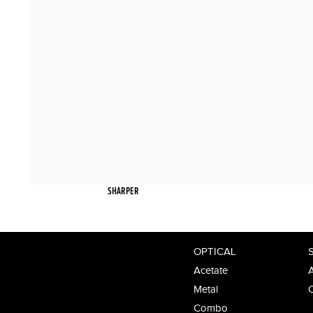
SHARPER
OPTICAL
Acetate
A
Metal
Combo