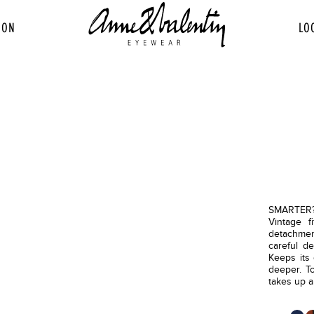
ION
LO
SMARTER? 
Vintage f
detachment
careful de
Keeps its 
deeper. To
takes up a