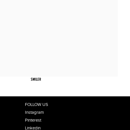
SMILER
FOLLOW US
Instagram
Pinterest
Linkedin