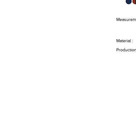
Measureme
Material :
Production