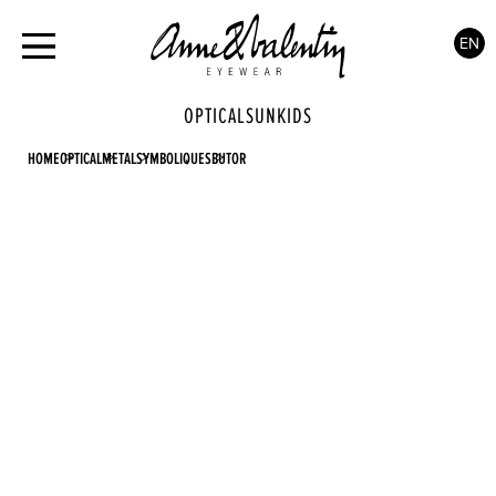
EN
OPTICAL
SUN
KIDS
HOME
OPTICAL
METAL
SYMBOLIQUES
BUTOR