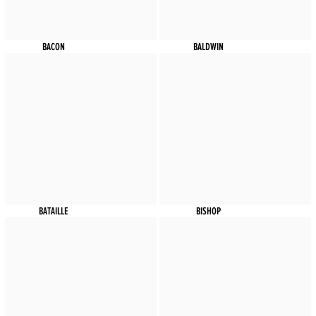
BACON
BALDWIN
BATAILLE
BISHOP