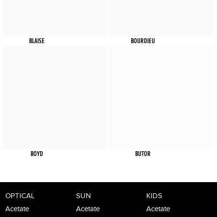
BLAISE
BOURDIEU
BOYD
BUTOR
OPTICAL
SUN
KIDS
Acetate
Acetate
Acetate