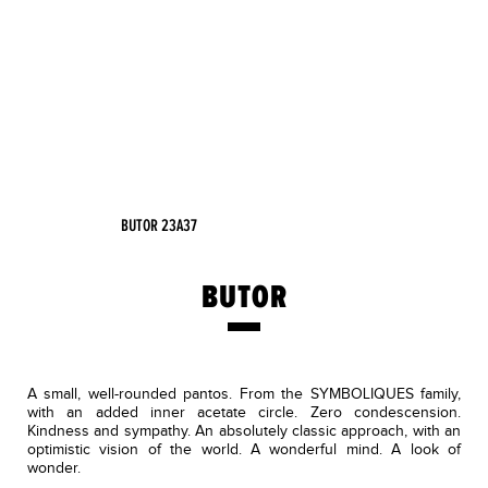
BUTOR 23A37
BUTOR
A small, well-rounded pantos. From the SYMBOLIQUES family,
with an added inner acetate circle. Zero condescension.
Kindness and sympathy. An absolutely classic approach, with an
optimistic vision of the world. A wonderful mind. A look of
wonder.