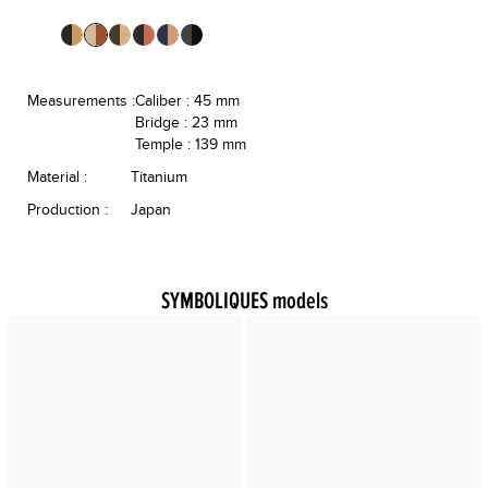
Measurements :
Caliber : 45 mm
Bridge : 23 mm
Temple : 139 mm
Material :
Titanium
Production :
Japan
SYMBOLIQUES models