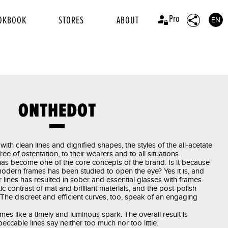
Pro
OKBOOK
STORES
ABOUT
EN
ONTHEDOT
with clean lines and dignified shapes, the styles of the all-acetate
 of ostentation, to their wearers and to all situations.
as become one of the core concepts of the brand. Is it because
 modern frames has been studied to open the eye? Yes it is, and
 lines has resulted in sober and essential glasses with frames.
 contrast of mat and brilliant materials, and the post-polish
. The discreet and efficient curves, too, speak of an engaging
mes like a timely and luminous spark. The overall result is
peccable lines say neither too much nor too little.