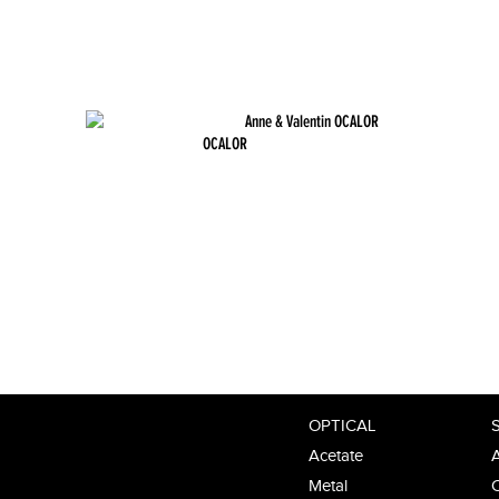
OCALOR
OPTICAL
Acetate
A
Metal