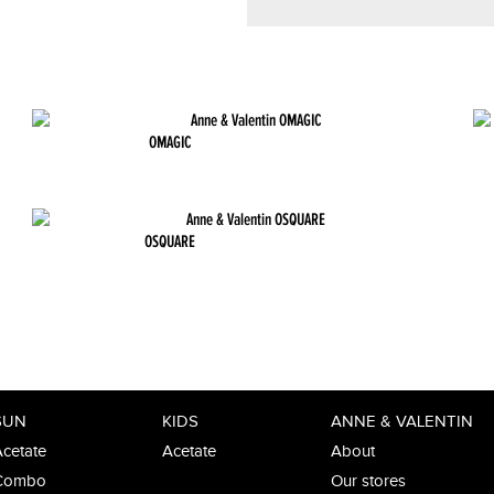
OMAGIC
OSQUARE
SUN
KIDS
ANNE & VALENTIN
cetate
Acetate
About
Combo
Our stores