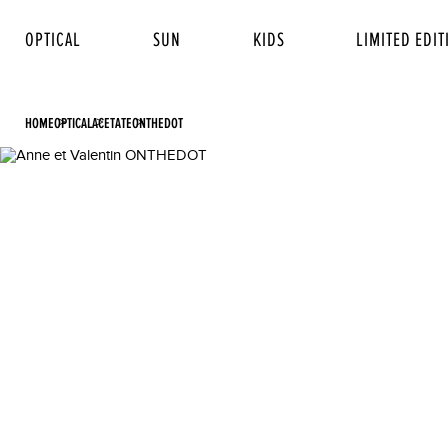
OPTICAL
SUN
KIDS
LIMITED EDIT
HOME
OPTICAL
ACETATE
ONTHEDOT