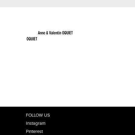
OQUIET
FOLLOW US
Instagram
Pinterest