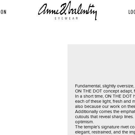
ION
LO
Fundamental, slightly oversize, 
ON THE DOT concept adapt, free
In a short time, ON THE DOT h
each of these light, fresh and
also because our work on their
Additionally comes the emphatic
cutouts that reveal sharp lines
optimism.
The temple’s signature rivet co
elegant, restrained, and the im